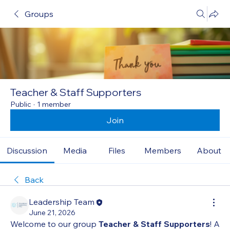
Groups
Teacher & Staff Supporters
Public
·
1 member
Join
Discussion
Media
Files
Members
About
Back
Leadership Team
June 21, 2026
Welcome to our group 
Teacher & Staff Supporters
! A 