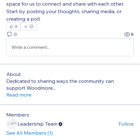
space for us to connect and share with each other. 
Start by posting your thoughts, sharing media, or 
creating a poll.
0
0
8
Write a comment...
About
Dedicated to sharing ways the community can
support Woodmore
...
Read more
Members
Leadership Team
Follow
See All Members (1)